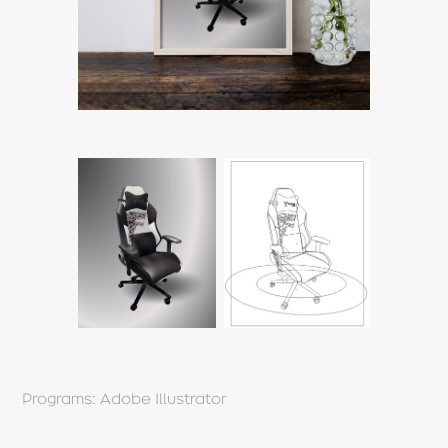
Programs: Adobe Illustrator