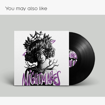
You may also like
Heavenly Nightmares
2023