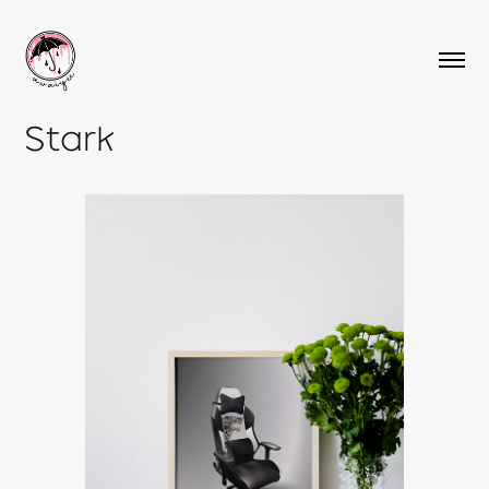
Stark